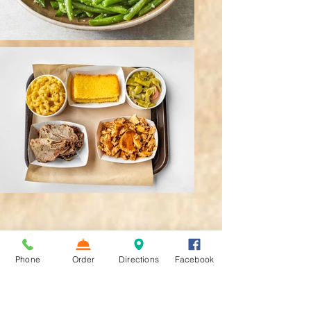
Phone
Order
Directions
Facebook