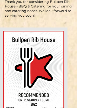
Thank you for considering Bullpen Rib
House - BBQ & Catering for your dining
and catering needs. We look forward to
serving you soon
!