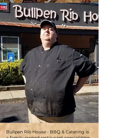
Bullpen Rib House - BBQ & Catering is
a family-owned restaurant specializing