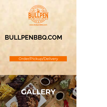
BULLPENBBQ.COM
Order/Pickup/Delivery
GALLERY