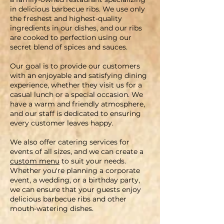
in delicious barbecue ribs. We use only
the freshest and highest-quality
ingredients in our dishes, and our ribs
are cooked to perfection using our
secret blend of spices and sauces
.
Our goal is to provide our customers
with an enjoyable and satisfying dining
experience, whether they visit us for a
casual lunch or a special occasion. We
have a warm and friendly atmosphere,
and our staff is dedicated to ensuring
every customer leaves happy.
We also offer catering services for
events of all sizes, and we can create a
custom menu
to suit your needs.
Whether you're planning a corporate
event, a wedding, or a birthday party,
we can ensure that your guests enjoy
delicious barbecue ribs and other
mouth-watering dishes
.