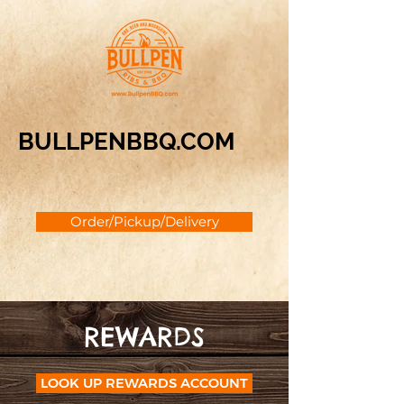
BULLPENBBQ.COM
Order/Pickup/Delivery
REWARDS
LOOK UP REWARDS ACCOUNT