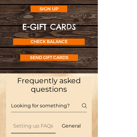
SIGN UP
E-GIFT CARD
S
CHECK BALANCE
SEND GIFT CARDS
Frequently asked
questions
Setting up FAQs
General