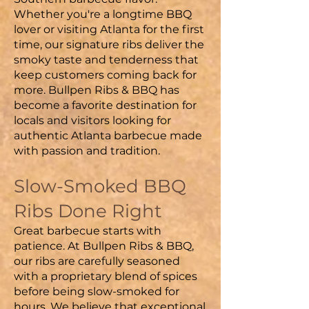
Whether you're a longtime BBQ
lover or visiting Atlanta for the first
time, our signature ribs deliver the
smoky taste and tenderness that
keep customers coming back for
more. Bullpen Ribs & BBQ has
become a favorite destination for
locals and visitors looking for
authentic Atlanta barbecue made
with passion and tradition.
Slow-Smoked BBQ
Ribs Done Right
Great barbecue starts with
patience. At Bullpen Ribs & BBQ,
our ribs are carefully seasoned
with a proprietary blend of spices
before being slow-smoked for
hours. We believe that exceptional