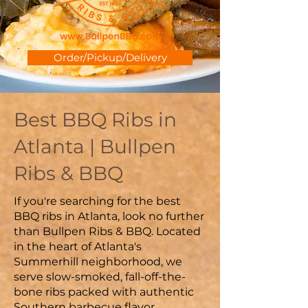
Order/Pickup/Delivery
Best BBQ Ribs in
Atlanta | Bullpen
Ribs & BBQ
If you're searching for the best
BBQ ribs in Atlanta, look no further
than Bullpen Ribs & BBQ. Located
in the heart of Atlanta's
Summerhill neighborhood, we
serve slow-smoked, fall-off-the-
bone ribs packed with authentic
Southern barbecue flavor.