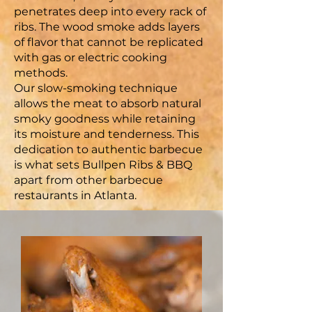
penetrates deep into every rack of
ribs. The wood smoke adds layers
of flavor that cannot be replicated
with gas or electric cooking
methods.
Our slow-smoking technique
allows the meat to absorb natural
smoky goodness while retaining
its moisture and tenderness. This
dedication to authentic barbecue
is what sets Bullpen Ribs & BBQ
apart from other barbecue
restaurants in Atlanta.