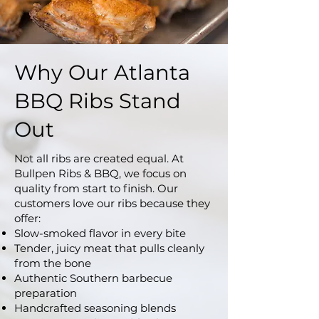
Why Our Atlanta
BBQ Ribs Stand
Out
Not all ribs are created equal. At
Bullpen Ribs & BBQ, we focus on
quality from start to finish. Our
customers love our ribs because they
offer:
Slow-smoked flavor in every bite
Tender, juicy meat that pulls cleanly
from the bone
Authentic Southern barbecue
preparation
Handcrafted seasoning blends