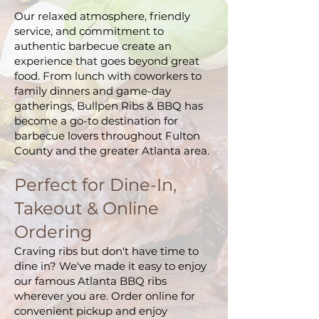
Our relaxed atmosphere, friendly
service, and commitment to
authentic barbecue create an
experience that goes beyond great
food. From lunch with coworkers to
family dinners and game-day
gatherings, Bullpen Ribs & BBQ has
become a go-to destination for
barbecue lovers throughout Fulton
County and the greater Atlanta area.
Perfect for Dine-In,
Takeout & Online
Ordering
Craving ribs but don't have time to
dine in? We've made it easy to enjoy
our famous Atlanta BBQ ribs
wherever you are. Order online for
convenient pickup and enjoy