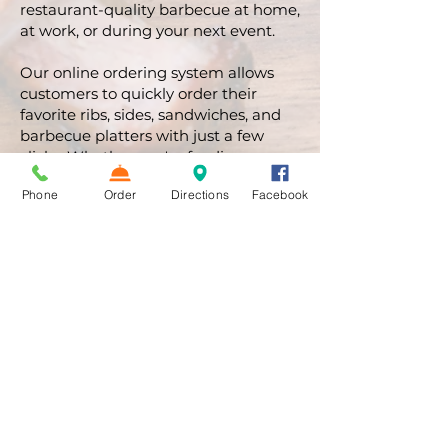
restaurant-quality barbecue at home,
at work, or during your next event.
Our online ordering system allows
customers to quickly order their
favorite ribs, sides, sandwiches, and
barbecue platters with just a few
clicks. Whether you're feeding
yourself or the entire family, Bullpen
Phone
Order
Directions
Facebook
Ribs & BBQ has you covered.
Order/Pickup/Delivery
BBQ Rib Catering in
Atlanta
Planning a corporate event, wedding,
tailgate party, birthday celebration, or