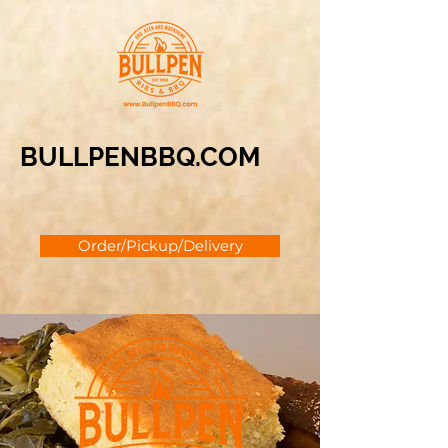
BULLPENBBQ.COM
Order/Pickup/Delivery