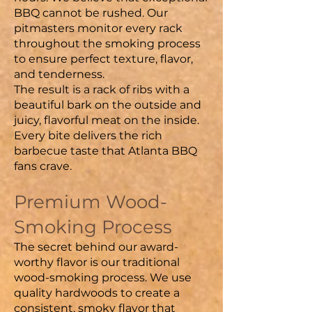
BBQ cannot be rushed. Our
pitmasters monitor every rack
throughout the smoking process
to ensure perfect texture, flavor,
and tenderness.
The result is a rack of ribs with a
beautiful bark on the outside and
juicy, flavorful meat on the inside.
Every bite delivers the rich
barbecue taste that Atlanta BBQ
fans crave.
Premium Wood-
Smoking Process
The secret behind our award-
worthy flavor is our traditional
wood-smoking process. We use
quality hardwoods to create a
consistent, smoky flavor that