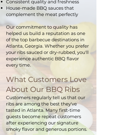
Consistent quality and freshness
House-made BBQ sauces that
complement the meat perfectly
Our commitment to quality has
helped us build a reputation as one
of the top barbecue destinations in
Atlanta, Georgia. Whether you prefer
your ribs sauced or dry-rubbed, you'll
experience authentic BBQ flavor
every time.
What Customers Love
About Our BBQ Ribs
Customers regularly tell us that our
ribs are among the best they've
tasted in Atlanta. Many first-time
guests become repeat customers
after experiencing our signature
smoky flavor and generous portions.